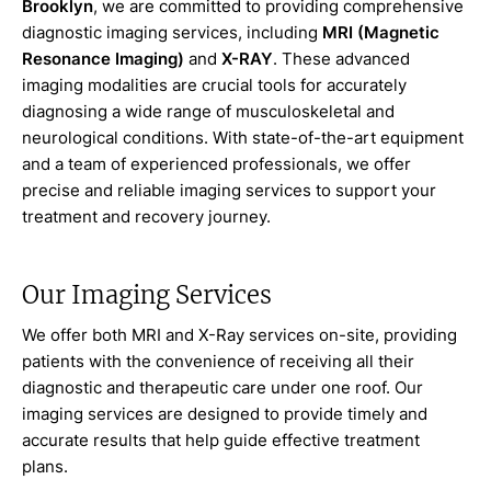
Brooklyn
, we are committed to providing comprehensive
diagnostic imaging services, including
MRI (Magnetic
Resonance Imaging)
and
X-RAY
. These advanced
imaging modalities are crucial tools for accurately
diagnosing a wide range of musculoskeletal and
neurological conditions. With state-of-the-art equipment
and a team of experienced professionals, we offer
precise and reliable imaging services to support your
treatment and recovery journey.
Our Imaging Services
We offer both MRI and X-Ray services on-site, providing
patients with the convenience of receiving all their
diagnostic and therapeutic care under one roof. Our
imaging services are designed to provide timely and
accurate results that help guide effective treatment
plans.