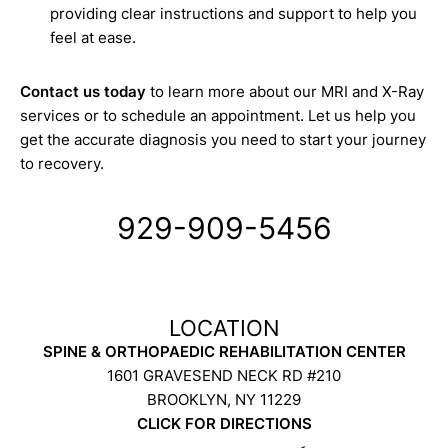
providing clear instructions and support to help you
feel at ease.
Contact us today
to learn more about our MRI and X-Ray
services or to schedule an appointment. Let us help you
get the accurate diagnosis you need to start your journey
to recovery.
929-909-5456
SPINE & ORTHOPAEDIC REHABILITATION CENTER
1601 GRAVESEND NECK RD #210
BROOKLYN, NY 11229
CLICK FOR DIRECTIONS