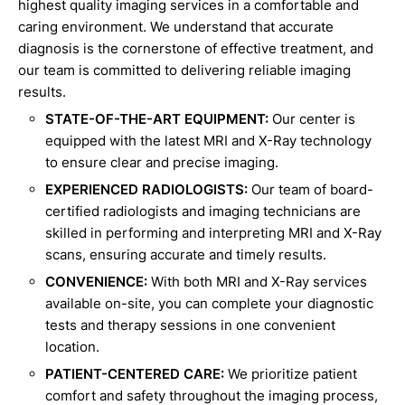
highest quality imaging services in a comfortable and
caring environment. We understand that accurate
diagnosis is the cornerstone of effective treatment, and
our team is committed to delivering reliable imaging
results.
STATE-OF-THE-ART EQUIPMENT:
Our center is
equipped with the latest MRI and X-Ray technology
to ensure clear and precise imaging.
EXPERIENCED RADIOLOGISTS:
Our team of board-
certified radiologists and imaging technicians are
skilled in performing and interpreting MRI and X-Ray
scans, ensuring accurate and timely results.
CONVENIENCE:
With both MRI and X-Ray services
available on-site, you can complete your diagnostic
tests and therapy sessions in one convenient
location.
PATIENT-CENTERED CARE:
We prioritize patient
comfort and safety throughout the imaging process,