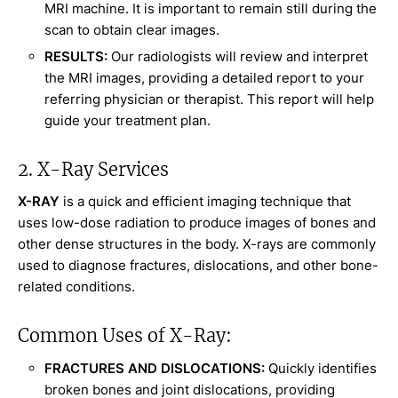
MRI machine. It is important to remain still during the
scan to obtain clear images.
RESULTS:
Our radiologists will review and interpret
the MRI images, providing a detailed report to your
referring physician or therapist. This report will help
guide your treatment plan.
2. X-Ray Services
X-RAY
is a quick and efficient imaging technique that
uses low-dose radiation to produce images of bones and
other dense structures in the body. X-rays are commonly
used to diagnose fractures, dislocations, and other bone-
related conditions.
Common Uses of X-Ray:
FRACTURES AND DISLOCATIONS:
Quickly identifies
broken bones and joint dislocations, providing