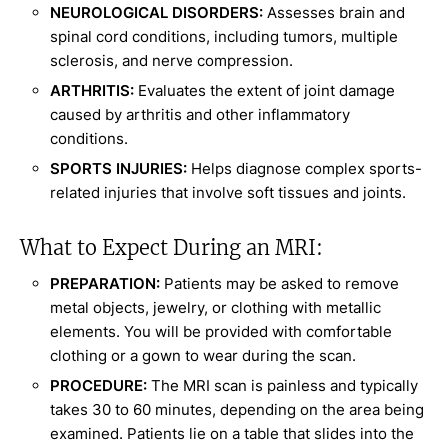
NEUROLOGICAL DISORDERS:
Assesses brain and
spinal cord conditions, including tumors, multiple
sclerosis, and nerve compression.
ARTHRITIS:
Evaluates the extent of joint damage
caused by arthritis and other inflammatory
conditions.
SPORTS INJURIES:
Helps diagnose complex sports-
related injuries that involve soft tissues and joints.
What to Expect During an MRI:
PREPARATION:
Patients may be asked to remove
metal objects, jewelry, or clothing with metallic
elements. You will be provided with comfortable
clothing or a gown to wear during the scan.
PROCEDURE:
The MRI scan is painless and typically
takes 30 to 60 minutes, depending on the area being
examined. Patients lie on a table that slides into the