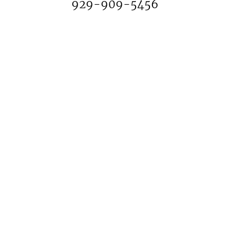
929-909-5456