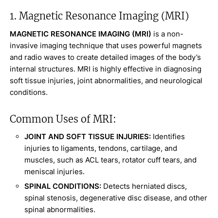
1. Magnetic Resonance Imaging (MRI)
MAGNETIC RESONANCE IMAGING (MRI)
is a non-
invasive imaging technique that uses powerful magnets
and radio waves to create detailed images of the body’s
internal structures. MRI is highly effective in diagnosing
soft tissue injuries, joint abnormalities, and neurological
conditions.
Common Uses of MRI:
JOINT AND SOFT TISSUE INJURIES:
Identifies
injuries to ligaments, tendons, cartilage, and
muscles, such as ACL tears, rotator cuff tears, and
meniscal injuries.
SPINAL CONDITIONS:
Detects herniated discs,
spinal stenosis, degenerative disc disease, and other
spinal abnormalities.