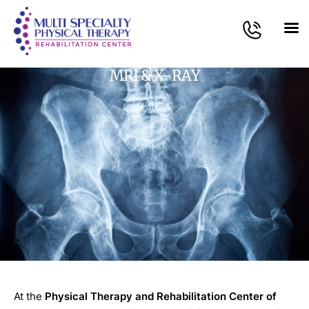
MRI & X-RAY
At the
Physical Therapy and Rehabilitation Center of