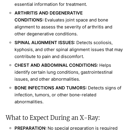
essential information for treatment.
ARTHRITIS AND DEGENERATIVE
CONDITIONS:
Evaluates joint space and bone
alignment to assess the severity of arthritis and
other degenerative conditions.
SPINAL ALIGNMENT ISSUES:
Detects scoliosis,
kyphosis, and other spinal alignment issues that may
contribute to pain and discomfort.
CHEST AND ABDOMINAL CONDITIONS:
Helps
identify certain lung conditions, gastrointestinal
issues, and other abnormalities.
BONE INFECTIONS AND TUMORS:
Detects signs of
infection, tumors, or other bone-related
abnormalities.
What to Expect During an X-Ray:
PREPARATION:
No special preparation is required