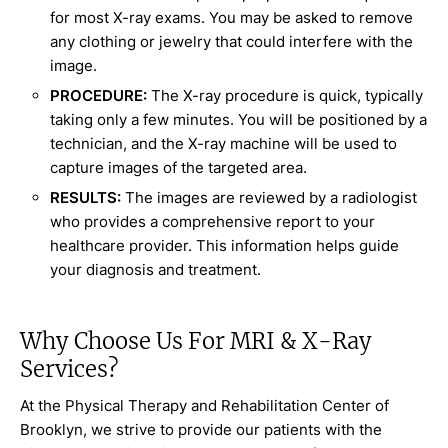
for most X-ray exams. You may be asked to remove
any clothing or jewelry that could interfere with the
image.
PROCEDURE:
The X-ray procedure is quick, typically
taking only a few minutes. You will be positioned by a
technician, and the X-ray machine will be used to
capture images of the targeted area.
RESULTS:
The images are reviewed by a radiologist
who provides a comprehensive report to your
healthcare provider. This information helps guide
your diagnosis and treatment.
Why Choose Us For MRI & X-Ray
Services?
At the Physical Therapy and Rehabilitation Center of
Brooklyn, we strive to provide our patients with the