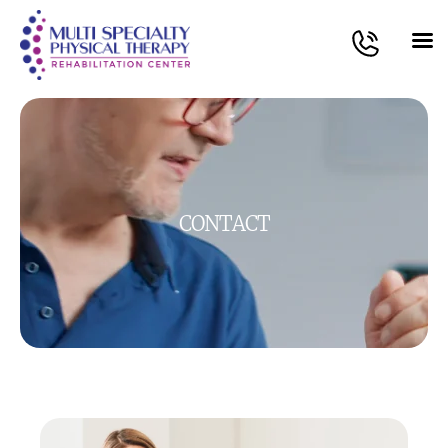
CONTACT