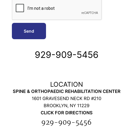
929-909-5456
SPINE & ORTHOPAEDIC REHABILITATION CENTER
1601 GRAVESEND NECK RD #210
BROOKLYN, NY 11229
CLICK FOR DIRECTIONS
929-909-5456