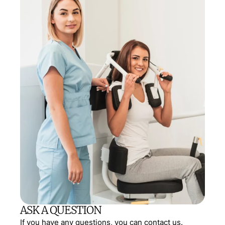
ASK A QUESTION
If you have any questions, you can contact us.