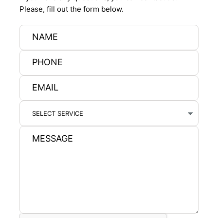
Please, fill out the form below.