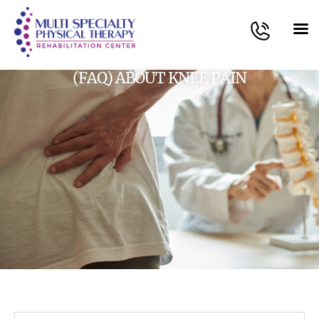
(FAQ) ABOUT KNEE PAIN