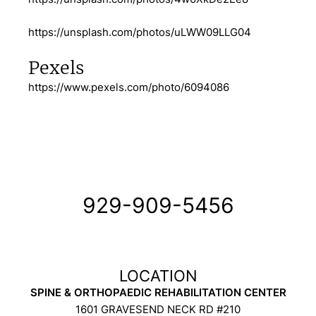
https://unsplash.com/photos/uLWW09LLG04
Pexels
https://www.pexels.com/photo/6094086
929-909-5456
SPINE & ORTHOPAEDIC REHABILITATION CENTER
1601 GRAVESEND NECK RD #210