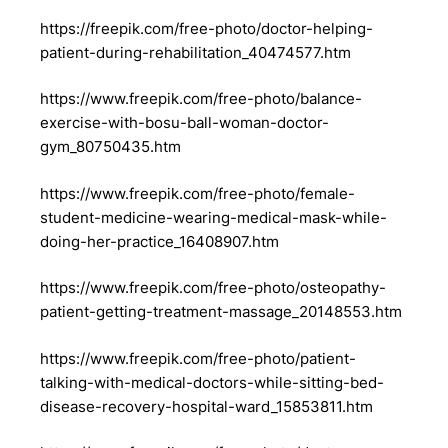
https://freepik.com/free-photo/doctor-helping-
patient-during-rehabilitation_40474577.htm
https://www.freepik.com/free-photo/balance-
exercise-with-bosu-ball-woman-doctor-
gym_80750435.htm
https://www.freepik.com/free-photo/female-
student-medicine-wearing-medical-mask-while-
doing-her-practice_16408907.htm
https://www.freepik.com/free-photo/osteopathy-
patient-getting-treatment-massage_20148553.htm
https://www.freepik.com/free-photo/patient-
talking-with-medical-doctors-while-sitting-bed-
disease-recovery-hospital-ward_15853811.htm