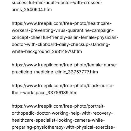
successful-mid-adult-doctor-with-crossed-
arms_2540604.htm
https://www.freepik.com/free-photo/healthcare-
workers-preventing-virus-quarantine-campaign-
concept-cheerful-friendly-asian-female-physician-
doctor-with-clipboard-daily-checkup-standing-
white-background_29814970.htm
https://www.freepik.com/free-photo/female-nurse-
practicing-medicine-clinic_33757777.htm
https://www.freepik.com/free-photo/black-nurse-
their-workspace_33756189.htm
https://www.freepik.com/free-photo/portrait-
orthopedic-doctor-working-help-with-recovery-
healthcare-specialist-looking-camera-while-
preparing-physiotherapy-with-physical-exercise-