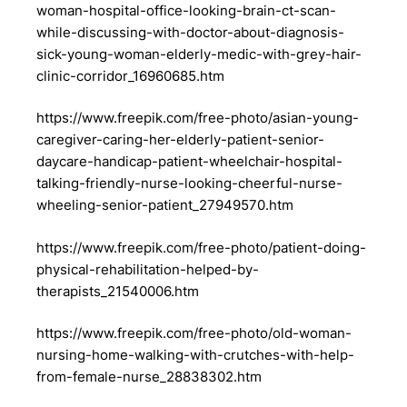
woman-hospital-office-looking-brain-ct-scan-
while-discussing-with-doctor-about-diagnosis-
sick-young-woman-elderly-medic-with-grey-hair-
clinic-corridor_16960685.htm
https://www.freepik.com/free-photo/asian-young-
caregiver-caring-her-elderly-patient-senior-
daycare-handicap-patient-wheelchair-hospital-
talking-friendly-nurse-looking-cheerful-nurse-
wheeling-senior-patient_27949570.htm
https://www.freepik.com/free-photo/patient-doing-
physical-rehabilitation-helped-by-
therapists_21540006.htm
https://www.freepik.com/free-photo/old-woman-
nursing-home-walking-with-crutches-with-help-
from-female-nurse_28838302.htm