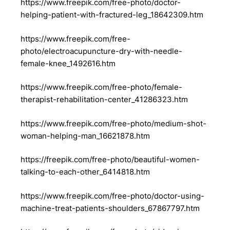
https://www.freepik.com/free-photo/doctor-
helping-patient-with-fractured-leg_18642309.htm
https://www.freepik.com/free-
photo/electroacupuncture-dry-with-needle-
female-knee_1492616.htm
https://www.freepik.com/free-photo/female-
therapist-rehabilitation-center_41286323.htm
https://www.freepik.com/free-photo/medium-shot-
woman-helping-man_16621878.htm
https://freepik.com/free-photo/beautiful-women-
talking-to-each-other_6414818.htm
https://www.freepik.com/free-photo/doctor-using-
machine-treat-patients-shoulders_67867797.htm