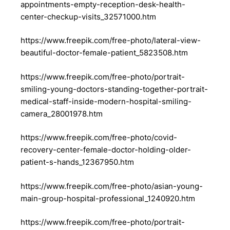
appointments-empty-reception-desk-health-
center-checkup-visits_32571000.htm
https://www.freepik.com/free-photo/lateral-view-
beautiful-doctor-female-patient_5823508.htm
https://www.freepik.com/free-photo/portrait-
smiling-young-doctors-standing-together-portrait-
medical-staff-inside-modern-hospital-smiling-
camera_28001978.htm
https://www.freepik.com/free-photo/covid-
recovery-center-female-doctor-holding-older-
patient-s-hands_12367950.htm
https://www.freepik.com/free-photo/asian-young-
main-group-hospital-professional_1240920.htm
https://www.freepik.com/free-photo/portrait-