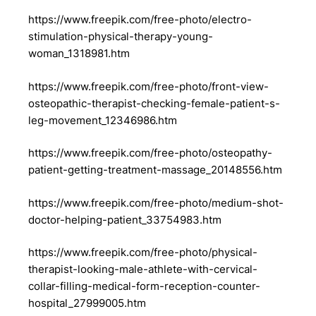
https://www.freepik.com/free-photo/electro-
stimulation-physical-therapy-young-
woman_1318981.htm
https://www.freepik.com/free-photo/front-view-
osteopathic-therapist-checking-female-patient-s-
leg-movement_12346986.htm
https://www.freepik.com/free-photo/osteopathy-
patient-getting-treatment-massage_20148556.htm
https://www.freepik.com/free-photo/medium-shot-
doctor-helping-patient_33754983.htm
https://www.freepik.com/free-photo/physical-
therapist-looking-male-athlete-with-cervical-
collar-filling-medical-form-reception-counter-
hospital_27999005.htm