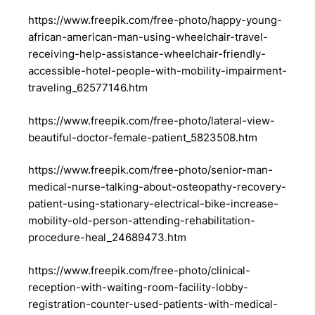
https://www.freepik.com/free-photo/happy-young-
african-american-man-using-wheelchair-travel-
receiving-help-assistance-wheelchair-friendly-
accessible-hotel-people-with-mobility-impairment-
traveling_62577146.htm
https://www.freepik.com/free-photo/lateral-view-
beautiful-doctor-female-patient_5823508.htm
https://www.freepik.com/free-photo/senior-man-
medical-nurse-talking-about-osteopathy-recovery-
patient-using-stationary-electrical-bike-increase-
mobility-old-person-attending-rehabilitation-
procedure-heal_24689473.htm
https://www.freepik.com/free-photo/clinical-
reception-with-waiting-room-facility-lobby-
registration-counter-used-patients-with-medical-