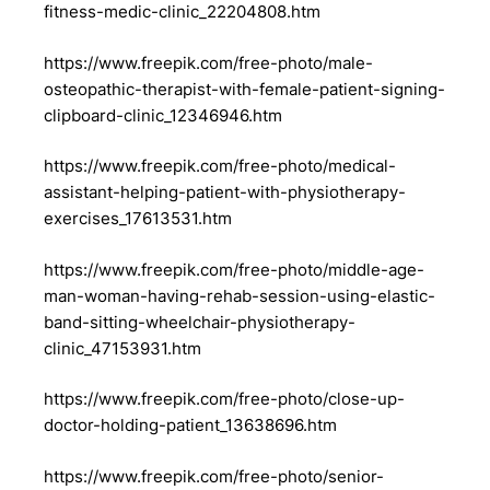
fitness-medic-clinic_22204808.htm
https://www.freepik.com/free-photo/male-
osteopathic-therapist-with-female-patient-signing-
clipboard-clinic_12346946.htm
https://www.freepik.com/free-photo/medical-
assistant-helping-patient-with-physiotherapy-
exercises_17613531.htm
https://www.freepik.com/free-photo/middle-age-
man-woman-having-rehab-session-using-elastic-
band-sitting-wheelchair-physiotherapy-
clinic_47153931.htm
https://www.freepik.com/free-photo/close-up-
doctor-holding-patient_13638696.htm
https://www.freepik.com/free-photo/senior-