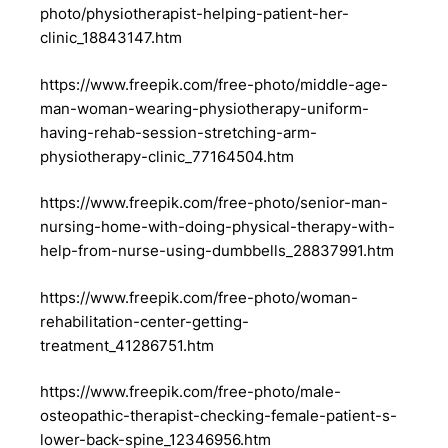
photo/physiotherapist-helping-patient-her-
clinic_18843147.htm
https://www.freepik.com/free-photo/middle-age-
man-woman-wearing-physiotherapy-uniform-
having-rehab-session-stretching-arm-
physiotherapy-clinic_77164504.htm
https://www.freepik.com/free-photo/senior-man-
nursing-home-with-doing-physical-therapy-with-
help-from-nurse-using-dumbbells_28837991.htm
https://www.freepik.com/free-photo/woman-
rehabilitation-center-getting-
treatment_41286751.htm
https://www.freepik.com/free-photo/male-
osteopathic-therapist-checking-female-patient-s-
lower-back-spine_12346956.htm