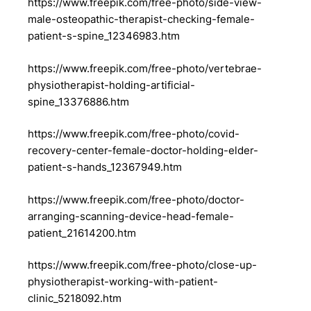
https://www.freepik.com/free-photo/side-view-
male-osteopathic-therapist-checking-female-
patient-s-spine_12346983.htm
https://www.freepik.com/free-photo/vertebrae-
physiotherapist-holding-artificial-
spine_13376886.htm
https://www.freepik.com/free-photo/covid-
recovery-center-female-doctor-holding-elder-
patient-s-hands_12367949.htm
https://www.freepik.com/free-photo/doctor-
arranging-scanning-device-head-female-
patient_21614200.htm
https://www.freepik.com/free-photo/close-up-
physiotherapist-working-with-patient-
clinic_5218092.htm