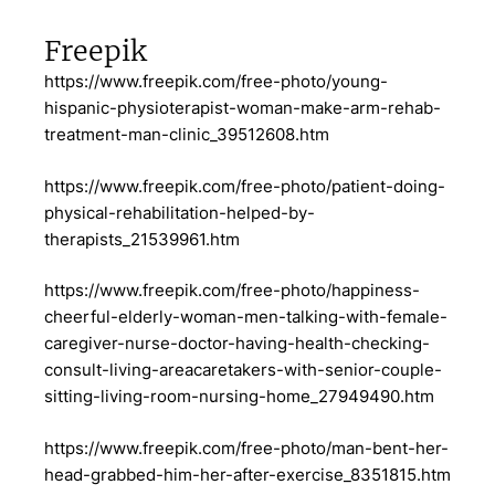
Freepik
https://www.freepik.com/free-photo/young-
hispanic-physioterapist-woman-make-arm-rehab-
treatment-man-clinic_39512608.htm
https://www.freepik.com/free-photo/patient-doing-
physical-rehabilitation-helped-by-
therapists_21539961.htm
https://www.freepik.com/free-photo/happiness-
cheerful-elderly-woman-men-talking-with-female-
caregiver-nurse-doctor-having-health-checking-
consult-living-areacaretakers-with-senior-couple-
sitting-living-room-nursing-home_27949490.htm
https://www.freepik.com/free-photo/man-bent-her-
head-grabbed-him-her-after-exercise_8351815.htm