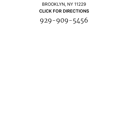
BROOKLYN, NY 11229
CLICK FOR DIRECTIONS
929-909-5456