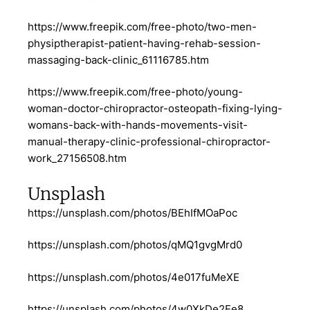
https://www.freepik.com/free-photo/two-men-
physiptherapist-patient-having-rehab-session-
massaging-back-clinic_61116785.htm
https://www.freepik.com/free-photo/young-
woman-doctor-chiropractor-osteopath-fixing-lying-
womans-back-with-hands-movements-visit-
manual-therapy-clinic-professional-chiropractor-
work_27156508.htm
Unsplash
https://unsplash.com/photos/BEhIfMOaPoc
https://unsplash.com/photos/qMQ1gvgMrd0
https://unsplash.com/photos/4e017fuMeXE
https://unsplash.com/photos/4w0XkDe2Ee8