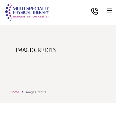
IMAGE CREDITS
Home
/
Image Credits