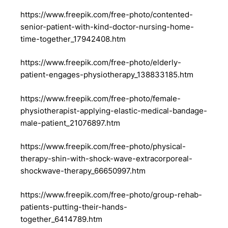
https://www.freepik.com/free-photo/contented-
senior-patient-with-kind-doctor-nursing-home-
time-together_17942408.htm
https://www.freepik.com/free-photo/elderly-
patient-engages-physiotherapy_138833185.htm
https://www.freepik.com/free-photo/female-
physiotherapist-applying-elastic-medical-bandage-
male-patient_21076897.htm
https://www.freepik.com/free-photo/physical-
therapy-shin-with-shock-wave-extracorporeal-
shockwave-therapy_66650997.htm
https://www.freepik.com/free-photo/group-rehab-
patients-putting-their-hands-
together_6414789.htm