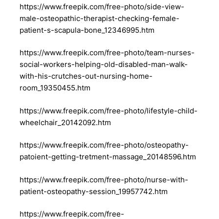
https://www.freepik.com/free-photo/side-view-
male-osteopathic-therapist-checking-female-
patient-s-scapula-bone_12346995.htm
https://www.freepik.com/free-photo/team-nurses-
social-workers-helping-old-disabled-man-walk-
with-his-crutches-out-nursing-home-
room_19350455.htm
https://www.freepik.com/free-photo/lifestyle-child-
wheelchair_20142092.htm
https://www.freepik.com/free-photo/osteopathy-
patoient-getting-tretment-massage_20148596.htm
https://www.freepik.com/free-photo/nurse-with-
patient-osteopathy-session_19957742.htm
https://www.freepik.com/free-