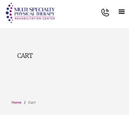
CART
Home
/
Cart