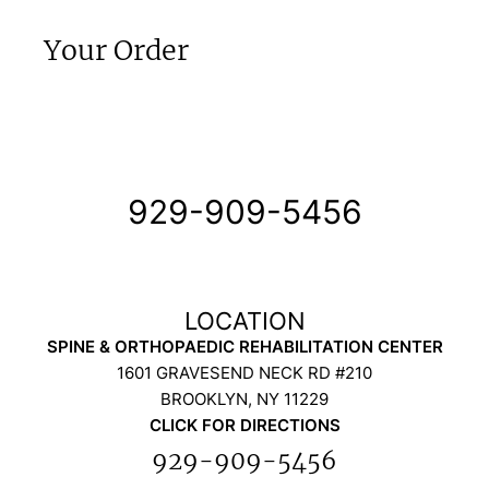
Your Order
929-909-5456
SPINE & ORTHOPAEDIC REHABILITATION CENTER
1601 GRAVESEND NECK RD #210
BROOKLYN, NY 11229
CLICK FOR DIRECTIONS
929-909-5456